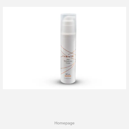
Homepage