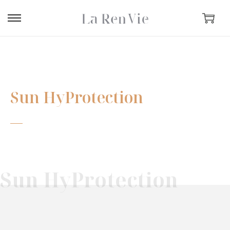
Sun HyProtection
Sun HyProtection